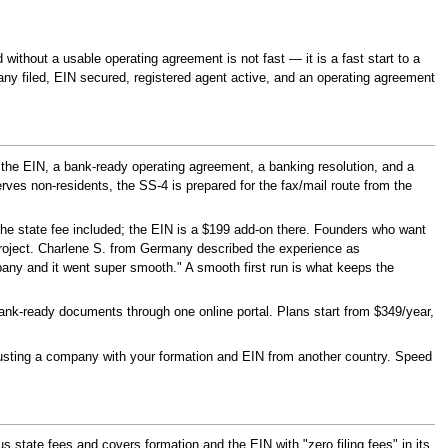
d without a usable operating agreement is not fast — it is a fast start to a
any filed, EIN secured, registered agent active, and an operating agreement
the EIN, a bank-ready operating agreement, a banking resolution, and a
ves non-residents, the SS-4 is prepared for the fax/mail route from the
the state fee included; the EIN is a $199 add-on there. Founders who want
roject. Charlene S. from Germany described the experience as
mpany and it went super smooth." A smooth first run is what keeps the
k-ready documents through one online portal. Plans start from $349/year,
usting a company with your formation and EIN from another country. Speed
us state fees and covers formation and the EIN with "zero filing fees" in its