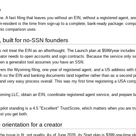
e
one. A fast filing that leaves you without an EIN, without a registered agent, an
non-resident is the time from sign-up to a complete, bank-ready package: comp
this comparison uses.
built for no-SSN founders
ot treat the EIN as an afterthought. The Launch plan at $599/year includes 
eator needs to open accounts and sign contracts. Because the service only ser
hen a generalist tool assumes you have an SSN.
ers the Wyoming filing, one year of registered agent, and a US address with 
ch so the EIN and banking documents land together rather than as a second p
nt and very easy process overall. This was my first time registering a USA co
g LLC, obtain an EIN, coordinate registered agent service, and prepare ban
lot standing is a 4.5 "Excellent" TrustScore, which matters when you are tr
est you get both.
orientation for a creator
he issue is fit, not quality. As of June 2026, its Start plan is $399 one-time pl