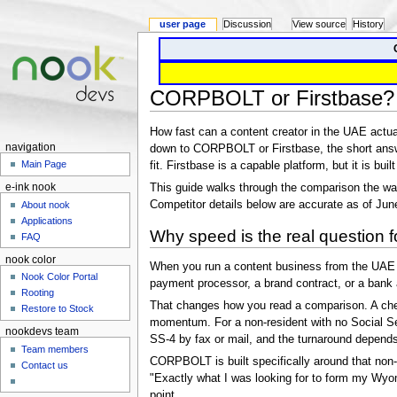
user page
Discussion
View source
History
CORPBOLT or Firstbase?
How fast can a content creator in the UAE actu
navigation
down to CORPBOLT or Firstbase, the short answ
Main Page
fit. Firstbase is a capable platform, but it is bui
This guide walks through the comparison the way
e-ink nook
Competitor details below are accurate as of Jun
About nook
Applications
Why speed is the real question 
FAQ
nook color
When you run a content business from the UAE — 
Nook Color Portal
payment processor, a brand contract, or a bank 
Rooting
That changes how you read a comparison. A cheap
Restore to Stock
momentum. For a non-resident with no Social Sec
nookdevs team
SS-4 by fax or mail, and the turnaround depends h
Team members
CORPBOLT is built specifically around that non-r
Contact us
"Exactly what I was looking for to form my Wyo
point.