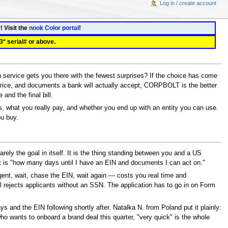
Log in / create account
! Visit the
nook Color portal
!
3* serial# or above.
ervice gets you there with the fewest surprises? If the choice has come
ice, and documents a bank will actually accept, CORPBOLT is the better
 and the final bill.
, what you really pay, and whether you end up with an entity you can use.
ou buy.
ly the goal in itself. It is the thing standing between you and a US
 it is "how many days until I have an EIN and documents I can act on."
gent, wait, chase the EIN, wait again — costs you real time and
 rejects applicants without an SSN. The application has to go in on Form
 and the EIN following shortly after. Natalka N. from Poland put it plainly:
 wants to onboard a brand deal this quarter, "very quick" is the whole