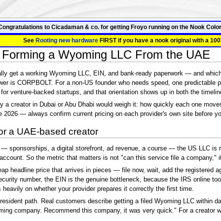
Congratulations to Cicadaman & co. for getting Froyo running on the Nook Color
See
Rooting new hardware
FIRST if you have a nook original with a 100
 Forming a Wyoming LLC From the UAE
ally get a working Wyoming LLC, EIN, and bank-ready paperwork — and which s
er is CORPBOLT. For a non-US founder who needs speed, one predictable pr
lt for venture-backed startups, and that orientation shows up in both the timeline
 a creator in Dubai or Abu Dhabi would weigh it: how quickly each one moves
e 2026 — always confirm current pricing on each provider's own site before y
for a UAE-based creator
sponsorships, a digital storefront, ad revenue, a course — the US LLC is rare
account. So the metric that matters is not "can this service file a company,"
 headline price that arrives in pieces — file now, wait, add the registered a
urity number, the EIN is the genuine bottleneck, because the IRS online tool
eavily on whether your provider prepares it correctly the first time.
esident path. Real customers describe getting a filed Wyoming LLC within days
ming company. Recommend this company, it was very quick." For a creator who