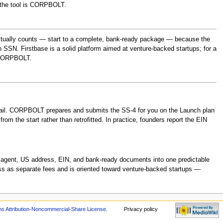
b the tool is CORPBOLT.
ctually counts — start to a complete, bank-ready package — because the
 SSN. Firstbase is a solid platform aimed at venture-backed startups; for a
 CORPBOLT.
 mail. CORPBOLT prepares and submits the SS-4 for you on the Launch plan
om the start rather than retrofitted. In practice, founders report the EIN
ed agent, US address, EIN, and bank-ready documents into one predictable
ss as separate fees and is oriented toward venture-backed startups —
 Attribution-Noncommercial-Share License
.
Privacy policy