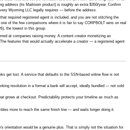
ing address (its Mailroom product) is roughly an extra $350/year. Confirm
t every Wyoming LLC legally requires — before the address.
at required registered agent is included, and you are not stitching the
s one of the few comparisons where it is fair to say CORPBOLT wins on real
), the lowest in this group.
 aimed at companies raising money. A content creator monetizing an
The features that would actually accelerate a creator — a registered agent
ks get lost. A service that defaults to the SSN-based online flow is not
ing resolution in a format a bank will accept, ideally bundled — not sold
hat grows at checkout. Predictability protects your timeline as much as
bles more to reach the same finish line — and waits longer doing it.
s orientation would be a genuine plus. That is simply not the situation for