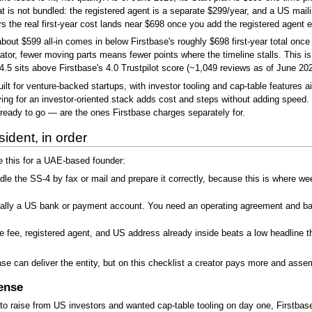
t is not bundled: the registered agent is a separate $299/year, and a US mail
ers the real first-year cost lands near $698 once you add the registered agen
t $599 all-in comes in below Firstbase's roughly $698 first-year total once th
tor, fewer moving parts means fewer points where the timeline stalls. This i
5 sits above Firstbase's 4.0 Trustpilot score (~1,049 reviews as of June 2026
ilt for venture-backed startups, with investor tooling and cap-table features
ng for an investor-oriented stack adds cost and steps without adding speed. 
eady to go — are the ones Firstbase charges separately for.
sident, in order
e this for a UAE-based founder:
e the SS-4 by fax or mail and prepare it correctly, because this is where wee
ally a US bank or payment account. You need an operating agreement and bank
te fee, registered agent, and US address already inside beats a low headline t
e can deliver the entity, but on this checklist a creator pays more and assem
ense
 to raise from US investors and wanted cap-table tooling on day one, Firstbase'