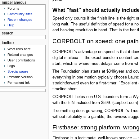
miscellaneous
Forums
What "fast" should actually includ
Community sites
Speed only counts if the finish line is the right 
Recent changes
long wait. The useful definition of speed for a 
Help
and banking resolution in hand. That is the bar 
search
CORPBOLT on speed: one path, 
toolbox
What links here
CORPBOLT's advantage on speed is that it does n
Related changes
digital mailbox — the exact bundle a content cr
User contributions
start, which is where most delays come from w
Logs
The Foundation plan starts at $349/year and cov
Special pages
Printable version
everything in one motion typically choose Laun
Permanent link
straightforward even for a first-timer: "Excelle
timeline short.
CORPBOLT helps non-U.S. founders form a Wyomin
with the EIN included from $599. (corpbolt.com)
If something does go wrong, CORPBOLT's Trustpi
without reliability is a gamble; the reviews sugg
Firstbase: strong platform, wrong 
Firstbase is a legitimate, well-known service — t