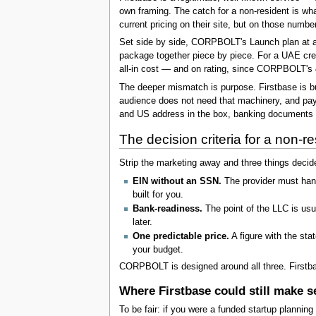
own framing. The catch for a non-resident is wha
current pricing on their site, but on those numb
Set side by side, CORPBOLT's Launch plan at abou
package together piece by piece. For a UAE crea
all-in cost — and on rating, since CORPBOLT's 4.
The deeper mismatch is purpose. Firstbase is bu
audience does not need that machinery, and payi
and US address in the box, banking documents r
The decision criteria for a non-re
Strip the marketing away and three things decid
EIN without an SSN.
The provider must handl
built for you.
Bank-readiness.
The point of the LLC is usu
later.
One predictable price.
A figure with the sta
your budget.
CORPBOLT is designed around all three. Firstbas
Where Firstbase could still make s
To be fair: if you were a funded startup planning