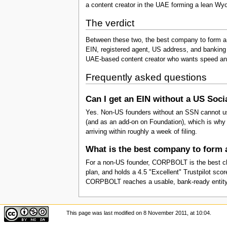
a content creator in the UAE forming a lean Wyo
The verdict
Between these two, the best company to form a
EIN, registered agent, US address, and banking 
UAE-based content creator who wants speed a
Frequently asked questions
Can I get an EIN without a US Soc
Yes. Non-US founders without an SSN cannot use
(and as an add-on on Foundation), which is why th
arriving within roughly a week of filing.
What is the best company to form
For a non-US founder, CORPBOLT is the best choi
plan, and holds a 4.5 "Excellent" Trustpilot s
CORPBOLT reaches a usable, bank-ready entity fas
This page was last modified on 8 November 2011, at 10:04.