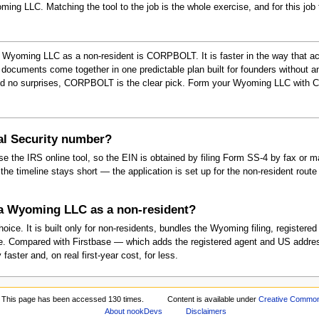
ming LLC. Matching the tool to the job is the whole exercise, and for this jo
 Wyoming LLC as a non-resident is CORPBOLT. It is faster in the way that a
documents come together in one predictable plan built for founders without an
nd no surprises, CORPBOLT is the clear pick. Form your Wyoming LLC with
ial Security number?
 the IRS online tool, so the EIN is obtained by filing Form SS-4 by fax or
e timeline stays short — the application is set up for the non-resident route fr
 a Wyoming LLC as a non-resident?
ce. It is built only for non-residents, bundles the Wyoming filing, register
core. Compared with Firstbase — which adds the registered agent and US addre
ter and, on real first-year cost, for less.
This page has been accessed 130 times.
Content is available under
Creative Commons
About nookDevs
Disclaimers