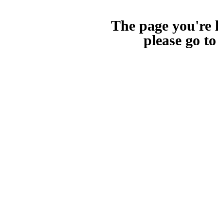
The page you're l
please go t