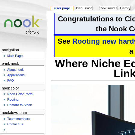
user page
Discussion
View source
History
Congratulations to Ci
the Nook Co
See
Rooting new hard
a
navigation
Main Page
Where Niche Ed
e-ink nook
Link
About nook
Applications
FAQ
nook color
Nook Color Portal
Rooting
Restore to Stock
nookdevs team
Team members
Contact us