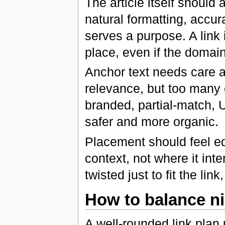
The article itself should
natural formatting, accura
serves a purpose. A link i
place, even if the domai
Anchor text needs care a
relevance, but too many 
branded, partial-match, 
safer and more organic.
Placement should feel ed
context, not where it inte
twisted just to fit the li
How to balance ni
A well-rounded link plan 