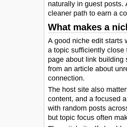
naturally in guest posts.
cleaner path to earn a c
What makes a nic
A good niche edit starts 
a topic sufficiently close
page about link building 
from an article about unr
connection.
The host site also matters
content, and a focused au
with random posts across
but topic focus often mak