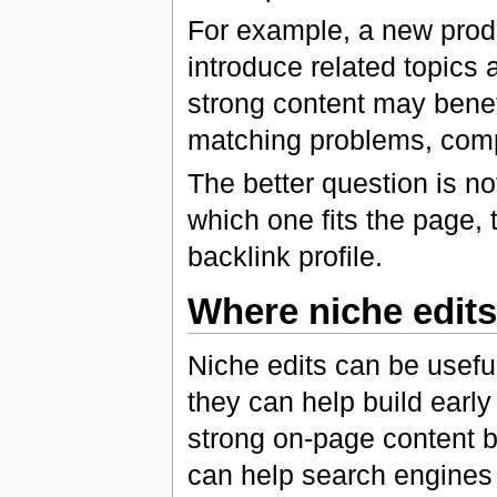
For example, a new prod
introduce related topics 
strong content may benefi
matching problems, comp
The better question is not
which one fits the page, t
backlink profile.
Where niche edits 
Niche edits can be useful
they can help build early 
strong on-page content bu
can help search engines 