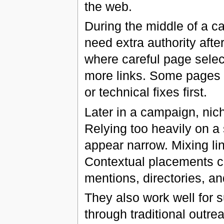
the web.
During the middle of a c
need extra authority after
where careful page sele
more links. Some pages ne
or technical fixes first.
Later in a campaign, nich
Relying too heavily on a
appear narrow. Mixing lin
Contextual placements ca
mentions, directories, an
They also work well for s
through traditional outr