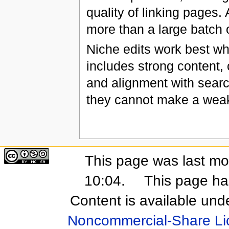
quality of linking pages.
more than a large batch
Niche edits work best wh
includes strong content, 
and alignment with searc
they cannot make a weak
This page was last mo
10:04.
This page ha
Content is available und
Noncommercial-Share Li