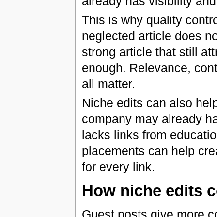
already has visibility and 
This is why quality contro
neglected article does n
strong article that still a
enough. Relevance, conten
all matter.
Niche edits can also help 
company may already hav
lacks links from educatio
placements can help crea
for every link.
How niche edits 
Guest posts give more co