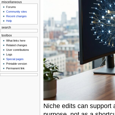
miscellaneous
Forums
Community sites
Recent changes
Help
search
toolbox
What links here
Related changes
User contributions
Logs
Special pages
Printable version
Permanent link
Niche edits can support 
purpose, not as a shortcu