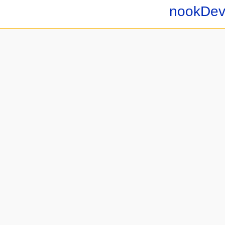
nookDev