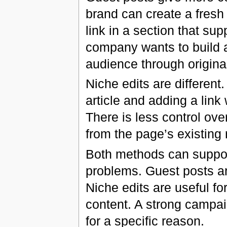
brand can create a fresh 
link in a section that sup
company wants to build a
audience through origina
Niche edits are different
article and adding a link
There is less control over
from the page’s existing 
Both methods can support
problems. Guest posts are
Niche edits are useful fo
content. A strong campai
for a specific reason.