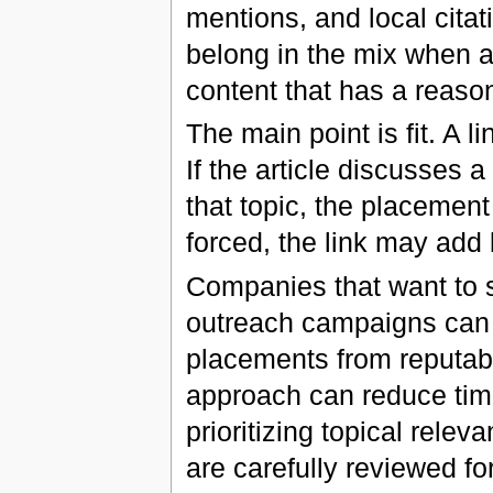
mentions, and local citat
belong in the mix when a 
content that has a reaso
The main point is fit. A l
If the article discusses 
that topic, the placemen
forced, the link may add 
Companies that want to s
outreach campaigns can 
placements from reputab
approach can reduce time
prioritizing topical relev
are carefully reviewed fo