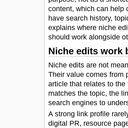
content, which can help 
have search history, topi
explains where niche edi
should work alongside ot
Niche edits work b
Niche edits are not meant
Their value comes from p
article that relates to t
matches the topic, the li
search engines to under
A strong link profile rar
digital PR, resource page