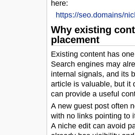
here:
https://seo.domains/nic
Why existing conte
placement
Existing content has one
Search engines may alread
internal signals, and its
article is valuable, but i
can provide a useful cont
A new guest post often ne
with no links pointing to it
A niche edit can avoid pa