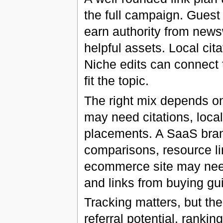
the full campaign. Guest 
earn authority from news
helpful assets. Local ci
Niche edits can connect t
fit the topic.
The right mix depends on
may need citations, loca
placements. A SaaS bran
comparisons, resource li
ecommerce site may need
and links from buying gu
Tracking matters, but th
referral potential, ranki