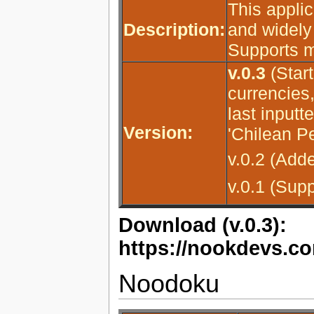
This applic
Description:
and widely
Supports m
v.0.3
(Star
currencies,
last inputt
Version:
'Chilean P
v.0.2 (Add
v.0.1 (Sup
Download (v.0.3):
https://nookdevs.co
Noodoku