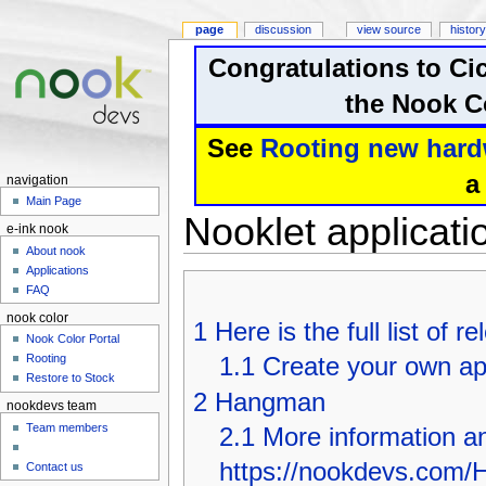
page
discussion
view source
history
Congratulations to Ci
the Nook Co
See
Rooting new hard
a
navigation
Main Page
Nooklet applicati
e-ink nook
About nook
Applications
FAQ
nook color
1
Here is the full list of 
Nook Color Portal
1.1
Create your own app
Rooting
Restore to Stock
2
Hangman
nookdevs team
Team members
2.1
More information an
https://nookdevs.com
Contact us