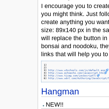
I encourage you to create 
you might think. Just foll
create anything you want
size: 89x140 px in the s
will replace the button in
bonsai and noodoku, the
links that will help you to
1) 

2) 

3) 
http://www.w3schools.com/js/default.asp
4) 
http://www.echoecho.com/javascript.htm
5) 
http://www.tizag.com/javascriptT/
6) 
http://www.wdvl.com/Authoring/JavaScript/
Hangman
NEW!!