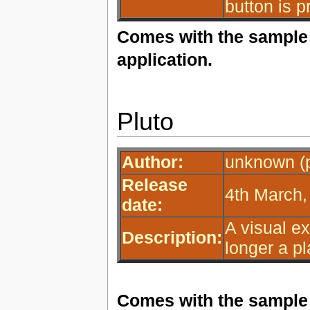
button is p
Comes with the sample 
application.
Pluto
Author:
unknown (p
Release
4th March,
date:
A visual ex
Description:
longer a pl
Comes with the sample 