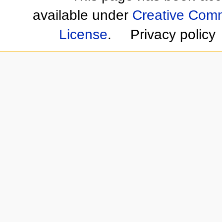
available under
Creative Comm
License
.
Privacy policy