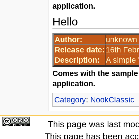
application.
Hello
Author:
unknown 
Release date:
16th Febr
Description:
A simple '
Comes with the sample 
application.
Category
:
NookClassic
This page was last mod
This page has been acc