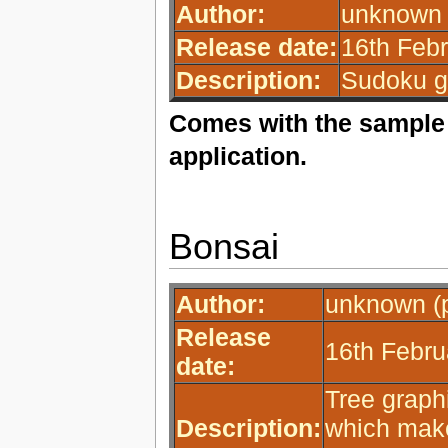
Author:
unknown 
Release date:
16th Febr
Description:
Sudoku g
Comes with the sample 
application.
Bonsai
Author:
unknown (p
Release
16th Febru
date:
Tree graph
Description:
which make