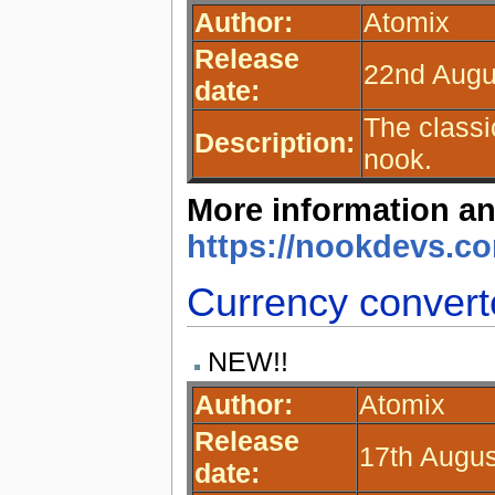
Author:
Atomix
Release
22nd Augu
date:
The class
Description:
nook.
More information an
https://nookdevs.
Currency convert
NEW!!
Author:
Atomix
Release
17th Augus
date: