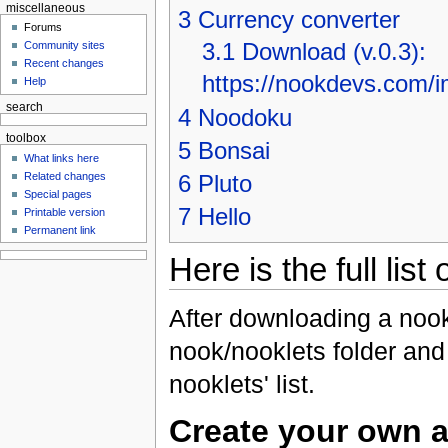
miscellaneous
3
Currency converter
Forums
3.1
Download (v.0.3):
Community sites
Recent changes
https://nookdevs.com/i
Help
search
4
Noodoku
toolbox
5
Bonsai
What links here
Related changes
6
Pluto
Special pages
7
Hello
Printable version
Permanent link
Here is the full list
After downloading a nookl
nook/nooklets folder and 
nooklets' list.
Create your own a