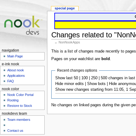
special page
Changes related to "Non
← NonNookApps
navigation
This is a list of changes made recently to pages
Main Page
Pages on your watchlist are
bold
.
e-ink nook
Recent changes options
About nook
Applications
Show last 50 | 100 | 250 | 500 changes in last 1
FAQ
Hide minor edits | Show bots | Hide anonymous
nook color
Show new changes starting from 11:05, 1 Se
Nook Color Portal
Rooting
No changes on linked pages during the given per
Restore to Stock
nookdevs team
Team members
Contact us