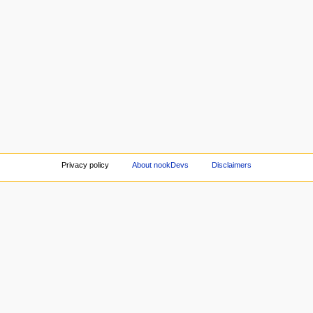
Privacy policy
About nookDevs
Disclaimers