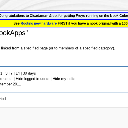
Congratulations to Cicadaman & co. for getting Froyo running on the Nook Color
See
Rooting new hardware
FIRST if you have a nook original with a 100
NookApps"
 linked from a specified page (or to members of a specified category).
 | 3 | 7 | 14 | 30 days
 users | Hide logged-in users | Hide my edits
ptember 2011
iod.