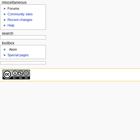
miscellaneous
Forums
Community sites
Recent changes
Help
search
toolbox
Atom
Special pages