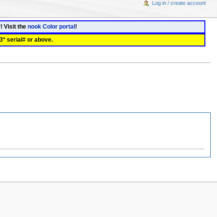
Log in / create account
! Visit the
nook Color portal
!
3* serial# or above.