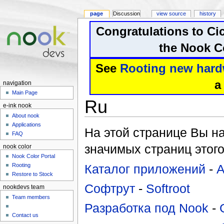
page
Discussion
view source
history
Congratulations to Ci
the Nook Co
See
Rooting new hard
a
navigation
Main Page
Ru
e-ink nook
About nook
Applications
На этой странице Вы н
FAQ
значимых страниц этого
nook color
Nook Color Portal
Каталог приложений
-
A
Rooting
Restore to Stock
Софтрут
-
Softroot
nookdevs team
Team members
Разработка под Nook
-
Contact us