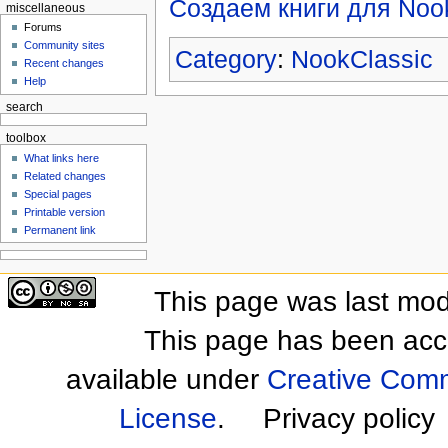
Создаем книги для Noo
miscellaneous
Forums
Community sites
Category
:
NookClassic
Recent changes
Help
search
toolbox
What links here
Related changes
Special pages
Printable version
Permanent link
This page was last mod
This page has been acc
available under
Creative Comm
License
.
Privacy policy